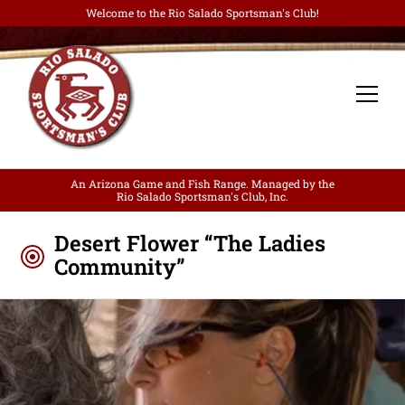
Welcome to the Rio Salado Sportsman's Club!
An Arizona Game and Fish Range. Managed by the
Rio Salado Sportsman's Club, Inc.
Desert Flower “The Ladies
Community”