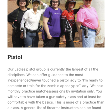
Pistol
Our Ladies pistol group is currently the largest of all the
disciplines. We can offer guidance to the most
inexperienced/never touched a pistol lady to “I’m ready to
compete or train for the zombie apocalypse” lady! We hold
monthly practice matches/sessions by invitation only. You
will have to have taken a gun safety class and at least be
comfortable with the basics. This is more of a practice than
a class. A general list of firearms instructors can be found