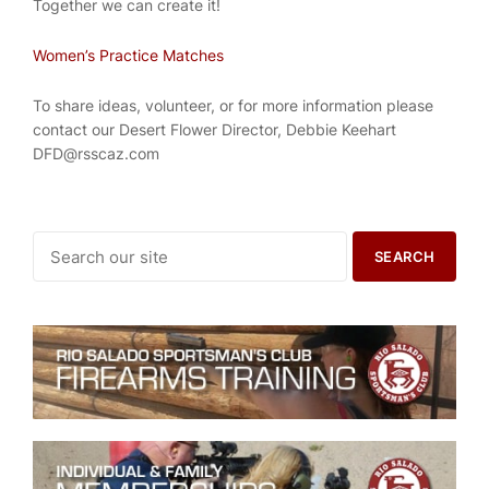
Together we can create it!
Women’s Practice Matches
To share ideas, volunteer, or for more information please
contact our Desert Flower Director, Debbie Keehart
DFD@rsscaz.com