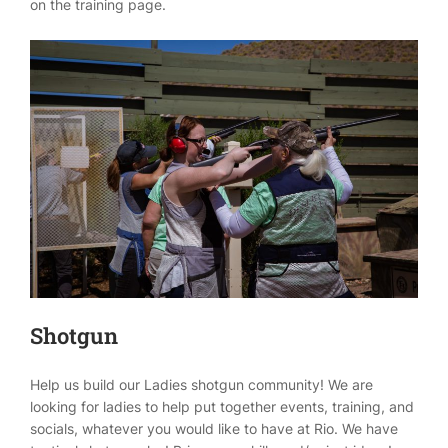
on the training page.
Shotgun
Help us build our Ladies shotgun community! We are
looking for ladies to help put together events, training, and
socials, whatever you would like to have at Rio. We have