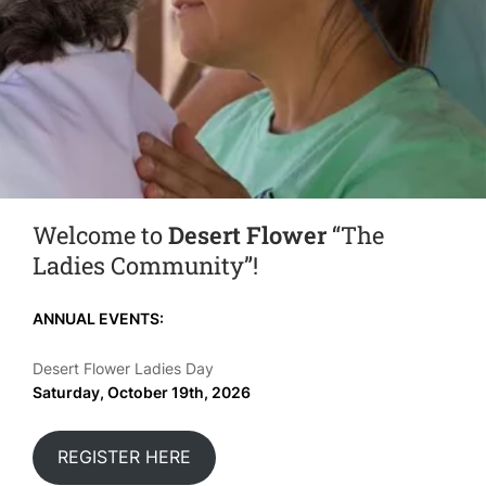
Welcome to
Desert Flower
“The
Ladies Community”!
ANNUAL EVENTS:
Desert Flower Ladies Day
Saturday, October 19th, 2026
REGISTER HERE