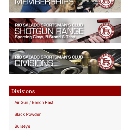
Divisions
Air Gun / Bench Rest
Black Powder
Bullseye