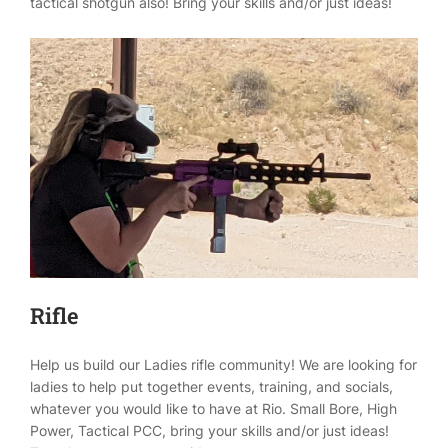
tactical shotgun also! Bring your skills and/or just ideas!
Rifle
Help us build our Ladies rifle community! We are looking for
ladies to help put together events, training, and socials,
whatever you would like to have at Rio. Small Bore, High
Power, Tactical PCC, bring your skills and/or just ideas!