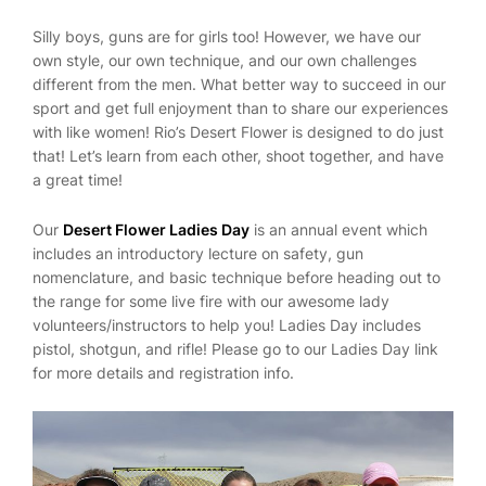
Silly boys, guns are for girls too! However, we have our
own style, our own technique, and our own challenges
different from the men. What better way to succeed in our
sport and get full enjoyment than to share our experiences
with like women! Rio’s Desert Flower is designed to do just
that! Let’s learn from each other, shoot together, and have
a great time!
Our
Desert Flower Ladies Day
is an annual event which
includes an introductory lecture on safety, gun
nomenclature, and basic technique before heading out to
the range for some live fire with our awesome lady
volunteers/instructors to help you! Ladies Day includes
pistol, shotgun, and rifle! Please go to our Ladies Day link
for more details and registration info.