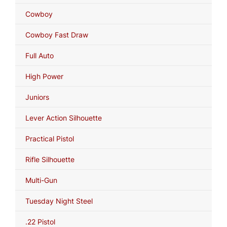
Cowboy
Cowboy Fast Draw
Full Auto
High Power
Juniors
Lever Action Silhouette
Practical Pistol
Rifle Silhouette
Multi-Gun
Tuesday Night Steel
.22 Pistol