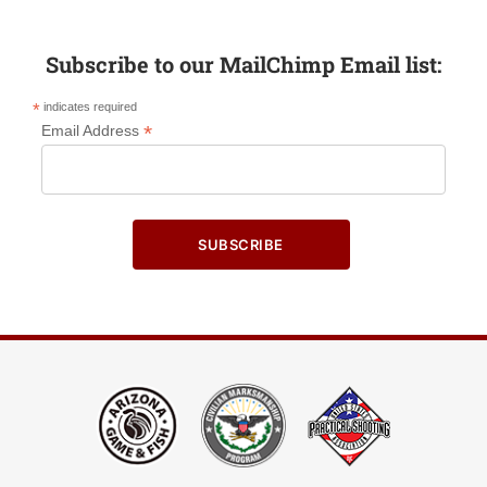
Subscribe to our MailChimp Email list:
*
indicates required
*
Email Address