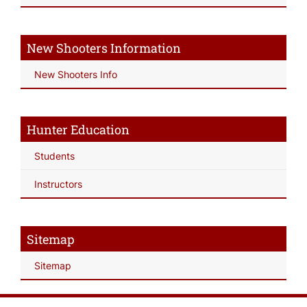
New Shooters Information
New Shooters Info
Hunter Education
Students
Instructors
Sitemap
Sitemap