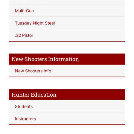
Multi-Gun
Tuesday Night Steel
.22 Pistol
New Shooters Information
New Shooters Info
Hunter Education
Students
Instructors