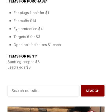
ITEMS FOR PURCHASE:
Ear plugs 1 pair for $1
Ear muffs $14
Eye protection $4
Targets 6 for $3
Open bolt indicators $1 each
ITEMS FOR RENT:
Spotting scopes $6
Lead sleds $8