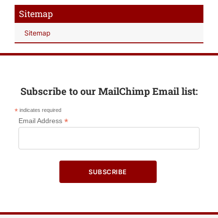
Sitemap
Sitemap
Subscribe to our MailChimp Email list:
*
indicates required
*
Email Address