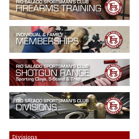
Divisions