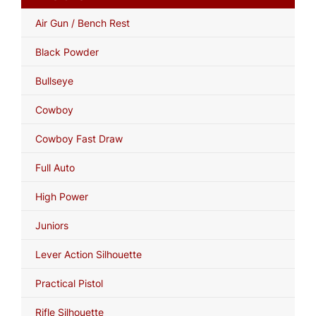
Air Gun / Bench Rest
Black Powder
Bullseye
Cowboy
Cowboy Fast Draw
Full Auto
High Power
Juniors
Lever Action Silhouette
Practical Pistol
Rifle Silhouette