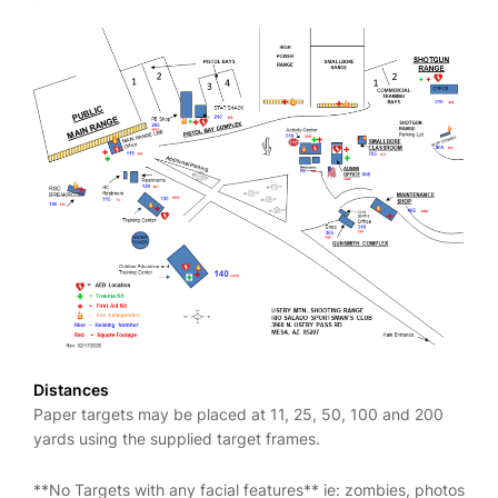
Distances
Paper targets may be placed at 11, 25, 50, 100 and 200
yards using the supplied target frames.
**No Targets with any facial features** ie: zombies, photos