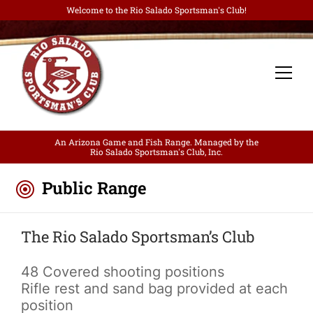
Welcome to the Rio Salado Sportsman's Club!
An Arizona Game and Fish Range. Managed by the
Rio Salado Sportsman's Club, Inc.
Public Range
The Rio Salado Sportsman’s Club
48 Covered shooting positions
Rifle rest and sand bag provided at each
position