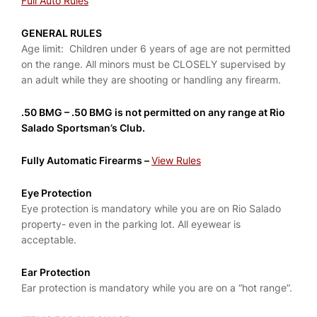
Full Auto Rules
GENERAL RULES
Age limit: Children under 6 years of age are not permitted
on the range. All minors must be CLOSELY supervised by
an adult while they are shooting or handling any firearm.
.50 BMG –
.50 BMG is not permitted on any range at Rio
Salado Sportsman’s Club.
Fully Automatic Firearms –
View Rules
Eye Protection
Eye protection is mandatory while you are on Rio Salado
property- even in the parking lot. All eyewear is
acceptable.
Ear Protection
Ear protection is mandatory while you are on a “hot range”.