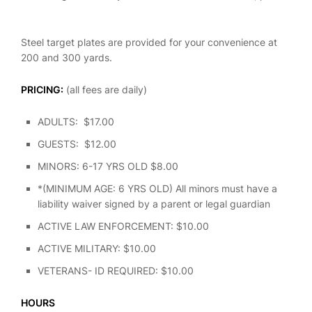
Steel target plates are provided for your convenience at
200 and 300 yards.
PRICING:
(all fees are daily)
ADULTS: $17.00
GUESTS: $12.00
MINORS: 6-17 YRS OLD $8.00
*(MINIMUM AGE: 6 YRS OLD) All minors must have a
liability waiver signed by a parent or legal guardian
ACTIVE LAW ENFORCEMENT: $10.00
ACTIVE MILITARY: $10.00
VETERANS- ID REQUIRED: $10.00
HOURS