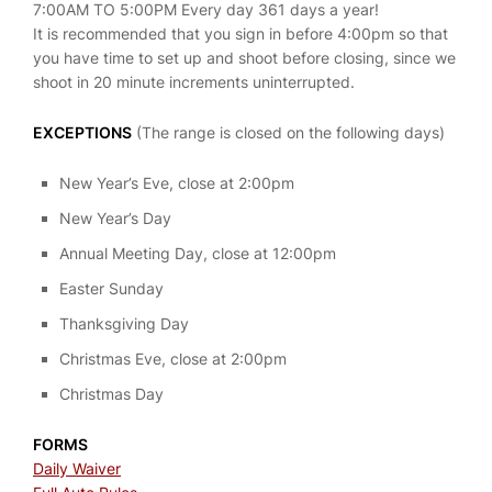
7:00AM TO 5:00PM Every day 361 days a year!
It is recommended that you sign in before 4:00pm so that
you have time to set up and shoot before closing, since we
shoot in 20 minute increments uninterrupted.
EXCEPTIONS
(The range is closed on the following days)
New Year’s Eve, close at 2:00pm
New Year’s Day
Annual Meeting Day, close at 12:00pm
Easter Sunday
Thanksgiving Day
Christmas Eve, close at 2:00pm
Christmas Day
FORMS
Daily Waiver