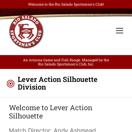
Welcome to the Rio Salado Sportsman's Club!
An Arizona Game and Fish Range. Managed by the
Rio Salado Sportsman's Club, Inc.
Lever Action Silhouette
Division
Welcome to Lever Action
Silhouette
Match Director: Andy Ashmead