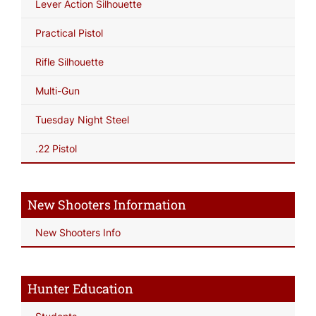
Lever Action Silhouette
Practical Pistol
Rifle Silhouette
Multi-Gun
Tuesday Night Steel
.22 Pistol
New Shooters Information
New Shooters Info
Hunter Education