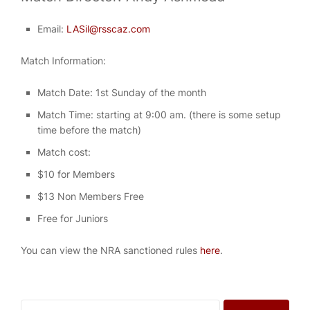
Email:
LASil@rsscaz.com
Match Information:
Match Date: 1st Sunday of the month
Match Time: starting at 9:00 am. (there is some setup
time before the match)
Match cost:
$10 for Members
$13 Non Members Free
Free for Juniors
You can view the NRA sanctioned rules
here
.