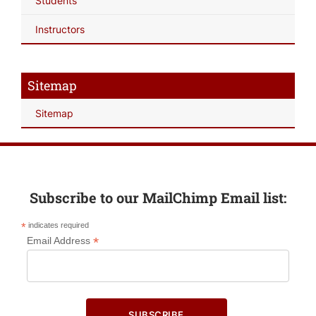
Students
Instructors
Sitemap
Sitemap
Subscribe to our MailChimp Email list:
*
indicates required
*
Email Address