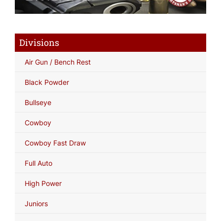
Divisions
Air Gun / Bench Rest
Black Powder
Bullseye
Cowboy
Cowboy Fast Draw
Full Auto
High Power
Juniors