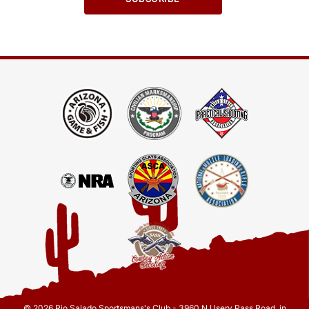
© 2026 Rio Salado Sportsmans's Club - 3960 N Usery Pass Road, in