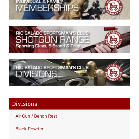
Divisions
Air Gun / Bench Rest
Black Powder