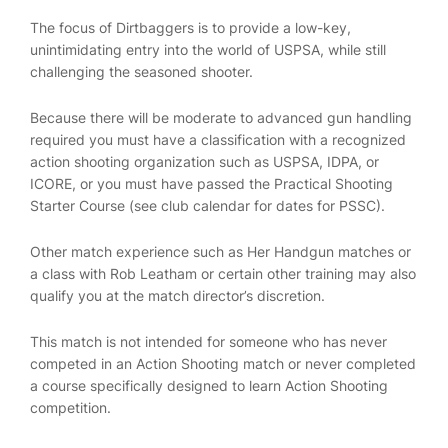
The focus of Dirtbaggers is to provide a low-key,
unintimidating entry into the world of USPSA, while still
challenging the seasoned shooter.
Because there will be moderate to advanced gun handling
required you must have a classification with a recognized
action shooting organization such as USPSA, IDPA, or
ICORE, or you must have passed the Practical Shooting
Starter Course (see club calendar for dates for PSSC).
Other match experience such as Her Handgun matches or
a class with Rob Leatham or certain other training may also
qualify you at the match director’s discretion.
This match is not intended for someone who has never
competed in an Action Shooting match or never completed
a course specifically designed to learn Action Shooting
competition.