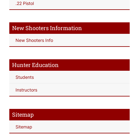
.22 Pistol
New Shooters Information
New Shooters Info
Hunter Education
Students
Instructors
Sitemap
Sitemap