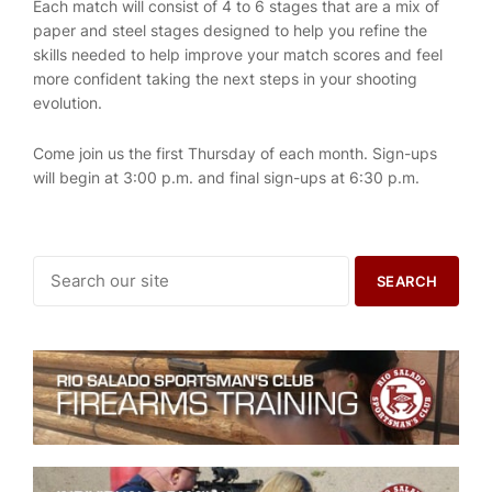
Each match will consist of 4 to 6 stages that are a mix of
paper and steel stages designed to help you refine the
skills needed to help improve your match scores and feel
more confident taking the next steps in your shooting
evolution.
Come join us the first Thursday of each month. Sign-ups
will begin at 3:00 p.m. and final sign-ups at 6:30 p.m.