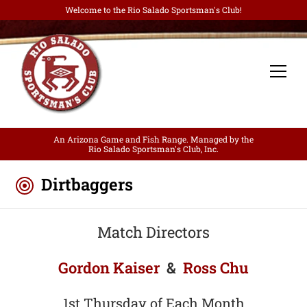
Welcome to the Rio Salado Sportsman's Club!
An Arizona Game and Fish Range. Managed by the
Rio Salado Sportsman's Club, Inc.
Dirtbaggers
Match Directors
Gordon Kaiser
&
Ross Chu
1st Thursday of Each Month