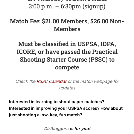
3:00 p.m. – 6:30pm (signup)
Match Fee: $21.00 Members, $26.00 Non-
Members
Must be classified in USPSA, IDPA,
ICORE, or have passed the Practical
Shooting Starter Course (PSSC) to
compete
Check the
RSSC Calendar
or the match webpage for
updates
Interested in learning to shoot paper matches?
Interested in improving your USPSA scores? How about
just shooting a low-key, fun match?
Dirtbaggers
is for you!