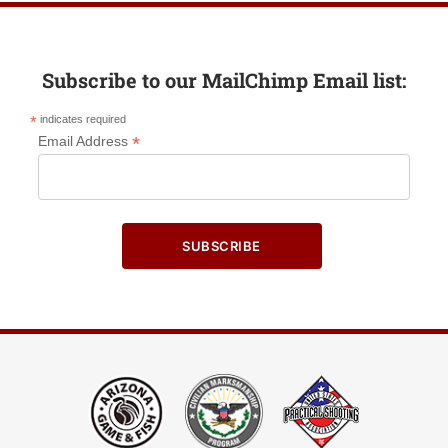
Subscribe to our MailChimp Email list:
*
indicates required
*
Email Address