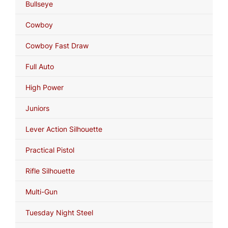
Bullseye
Cowboy
Cowboy Fast Draw
Full Auto
High Power
Juniors
Lever Action Silhouette
Practical Pistol
Rifle Silhouette
Multi-Gun
Tuesday Night Steel