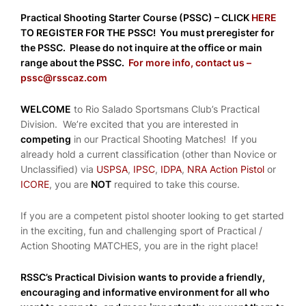
Practical Shooting Starter Course (PSSC) – CLICK
HERE
TO REGISTER FOR THE PSSC! You must preregister for
the PSSC. Please do not inquire at the office or main
range about the PSSC.
For more info, contact us –
pssc@rsscaz.com
WELCOME
to Rio Salado Sportsmans Club’s Practical
Division. We’re excited that you are interested in
competing
in our Practical Shooting Matches! If you
already hold a current classification (other than Novice or
Unclassified) via
USPSA
,
IPSC
,
IDPA
,
NRA Action Pistol
or
ICORE
, you are
NOT
required to take this course.
If you are a competent pistol shooter looking to get started
in the exciting, fun and challenging sport of Practical /
Action Shooting MATCHES, you are in the right place!
RSSC’s Practical Division wants to provide a friendly,
encouraging and informative environment for all who