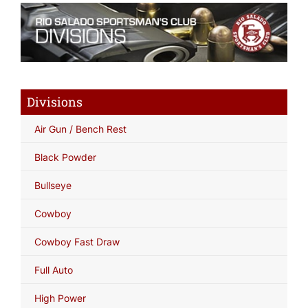
Divisions
Air Gun / Bench Rest
Black Powder
Bullseye
Cowboy
Cowboy Fast Draw
Full Auto
High Power