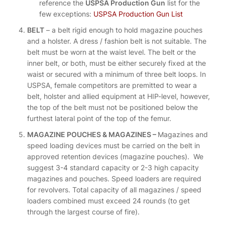
reference the
USPSA Production Gun
list for the
few exceptions:
USPSA Production Gun List
BELT
– a belt rigid enough to hold magazine pouches
and a holster. A dress / fashion belt is not suitable. The
belt must be worn at the waist level. The belt or the
inner belt, or both, must be either securely fixed at the
waist or secured with a minimum of three belt loops. In
USPSA, female competitors are premitted to wear a
belt, holster and allied equipment at HIP-level, however,
the top of the belt must not be positioned below the
furthest lateral point of the top of the femur.
MAGAZINE POUCHES & MAGAZINES –
Magazines and
speed loading devices must be carried on the belt in
approved retention devices (magazine pouches). We
suggest 3-4 standard capacity or 2-3 high capacity
magazines and pouches. Speed loaders are required
for revolvers. Total capacity of all magazines / speed
loaders combined must exceed 24 rounds (to get
through the largest course of fire).