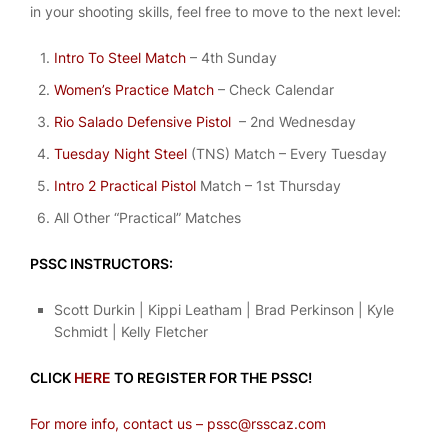
in your shooting skills, feel free to move to the next level:
Intro To Steel Match
– 4th Sunday
Women’s Practice Match
– Check Calendar
Rio Salado Defensive Pistol
– 2nd Wednesday
Tuesday Night Steel
(TNS) Match – Every Tuesday
Intro 2 Practical Pistol
Match – 1st Thursday
All Other “Practical” Matches
PSSC INSTRUCTORS:
Scott Durkin | Kippi Leatham | Brad Perkinson | Kyle
Schmidt | Kelly Fletcher
CLICK
HERE
TO REGISTER FOR THE PSSC!
For more info, contact us – pssc@rsscaz.com