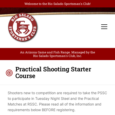
Welcome to the Rio Salado Sportsman's Club!
An Arizona Game and Fish Range. Managed by the
Rio Salado Sportsman's Club, Inc.
Practical Shooting Starter
Course
Shooters new to competition are required to take the PSSC
to participate in Tuesday Night Steel and the Practical
Matches at RSSC. Please read all of the information and
requirements below BEFORE registering.