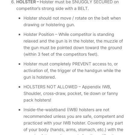
HOLSTER –
Holster must be SNUGGLY SECURED on
competitor’s strong side with a BELT.
Holster should not move / rotate on the belt when
drawing or holstering gun.
Holster Position – While competitor is standing
relaxed and the gun is in the holster, the muzzle of
the gun must be pointed down toward the ground
(within 3 feet of the competitors feet).
Holster must completely PREVENT access to, or
activation of, the trigger of the handgun while the
gun is holstered.
HOLSTERS NOT ALLOWED – Appendix IWB,
Shoulder, cross-draw, pocket, tie down or fanny
pack holsters!
Inside-the-waistband (IWB) holsters are not
recommended unless you are safe, competent and
practiced with your IWB holster. Covering any part
of your body (hands, arms, stomach, etc.) with the