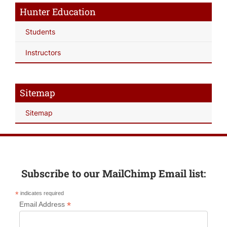
Hunter Education
Students
Instructors
Sitemap
Sitemap
Subscribe to our MailChimp Email list:
*
indicates required
*
Email Address