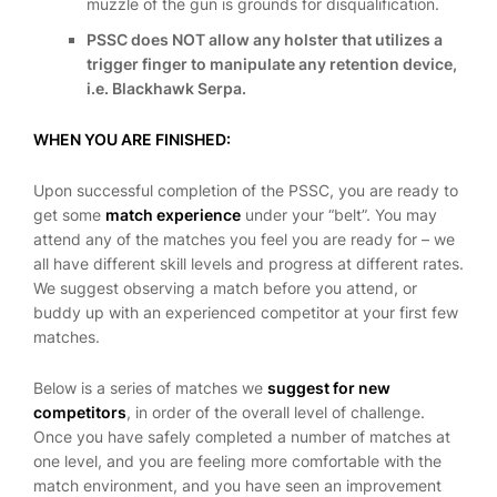
muzzle of the gun is grounds for disqualification.
PSSC does NOT allow any holster that utilizes a
trigger finger to manipulate any retention device,
i.e. Blackhawk Serpa.
WHEN YOU ARE FINISHED:
Upon successful completion of the PSSC, you are ready to
get some
match experience
under your “belt”. You may
attend any of the matches you feel you are ready for – we
all have different skill levels and progress at different rates.
We suggest observing a match before you attend, or
buddy up with an experienced competitor at your first few
matches.
Below is a series of matches we
suggest for new
competitors
, in order of the overall level of challenge.
Once you have safely completed a number of matches at
one level, and you are feeling more comfortable with the
match environment, and you have seen an improvement