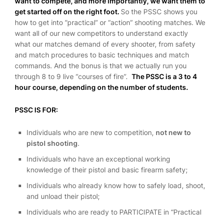
want to compete, and more importantly, we want them to
get started off on the right foot.
So the PSSC shows you
how to get into “practical” or “action” shooting matches. We
want all of our new competitors to understand exactly
what our matches demand of every shooter, from safety
and match procedures to basic techniques and match
commands. And the bonus is that we actually run you
through 8 to 9 live “courses of fire”.
The PSSC is a 3 to 4
hour course, depending on the number of students.
PSSC IS FOR:
Individuals who are new to competition,
not new to
pistol shooting
.
Individuals who have an exceptional working
knowledge of their pistol and basic firearm safety;
Individuals who already know how to safely load, shoot,
and unload their pistol;
Individuals who are ready to PARTICIPATE in “Practical