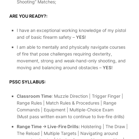
Shooting” Matches;
ARE YOU READY?:
I have an exceptional working knowledge of my pistol
and of basic firearm safety –
YES
!
I am able to mentally and physically navigate courses
of fire that pose challenges requiring dexterity,
movement, strong and weak-hand-only shooting, and
moving and balancing around obstacles –
YES
!
PSSC SYLLABUS:
Classroom Time
: Muzzle Direction | Trigger Finger |
Range Rules | Match Rules & Procedures | Range
Commands | Equipment | Multiple-Choice Exam
(Must pass written exam to continue to live-fire drills)
Range Time -> Live-Fire Drills:
Holstering | The Draw |
The Reload | Multiple Targets | Navigating around