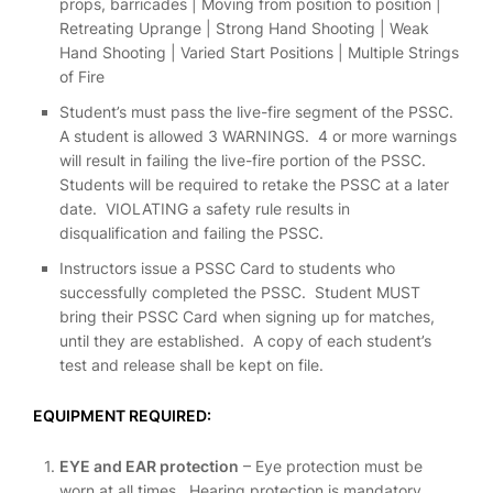
props, barricades | Moving from position to position |
Retreating Uprange | Strong Hand Shooting | Weak
Hand Shooting | Varied Start Positions | Multiple Strings
of Fire
Student’s must pass the live-fire segment of the PSSC.
A student is allowed 3 WARNINGS. 4 or more warnings
will result in failing the live-fire portion of the PSSC.
Students will be required to retake the PSSC at a later
date. VIOLATING a safety rule results in
disqualification and failing the PSSC.
Instructors issue a PSSC Card to students who
successfully completed the PSSC. Student MUST
bring their PSSC Card when signing up for matches,
until they are established. A copy of each student’s
test and release shall be kept on file.
EQUIPMENT REQUIRED:
EYE and EAR protection
– Eye protection must be
worn at all times. Hearing protection is mandatory