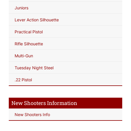
Juniors
Lever Action Silhouette
Practical Pistol
Rifle Silhouette
Multi-Gun
Tuesday Night Steel
.22 Pistol
New Shooters Information
New Shooters Info