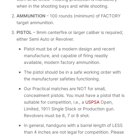
when in the shooting bays and while shooting.
AMMUNITION
– 100 rounds (minimum) of FACTORY
target ammunition.
PISTOL
– 9mm centerfire or larger caliber is required;
either Semi Auto or Revolver.
Pistol must be of a modern design and recent
manufacture, and capable of firing readily
available, modern factory ammunition.
The pistol should be in a safe working order with
the manufacturer safeties functioning.
Our Practical matches are NOT for small,
concealment pistols. You must have a pistol that is
suitable for competition, i.e., a
USPSA
Open,
Limited, 1911 Single Stack or Production gun.
Revolvers must be 6, 7 or 8 shot.
In general, handguns with a barrel length of LESS
than 4 inches are not legal for competition. Please