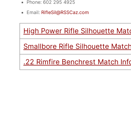
Phone: 602 295 4925
Email:
RifleSil@RSSCaz.com
High Power Rifle Silhouette Mat
Smallbore Rifle Silhouette Match
.22 Rimfire Benchrest Match Inf