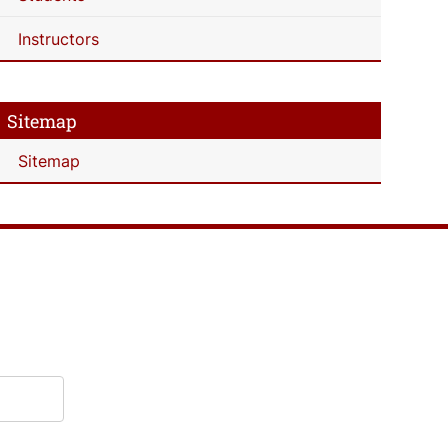
Instructors
Sitemap
Sitemap