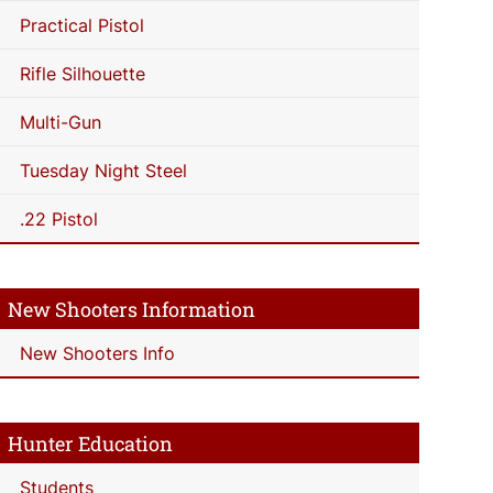
Practical Pistol
Rifle Silhouette
Multi-Gun
Tuesday Night Steel
.22 Pistol
New Shooters Information
New Shooters Info
Hunter Education
Students