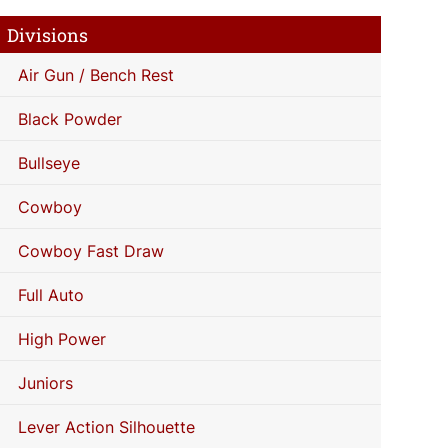
Divisions
Air Gun / Bench Rest
Black Powder
Bullseye
Cowboy
Cowboy Fast Draw
Full Auto
High Power
Juniors
Lever Action Silhouette