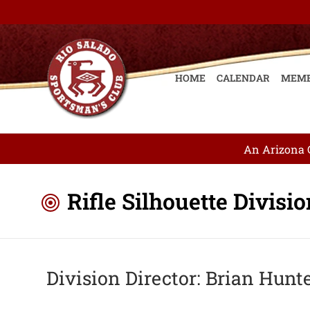
HOME
CALENDAR
MEMB
An Arizona G
Rifle Silhouette Divisi
Division Director: Brian Hunt