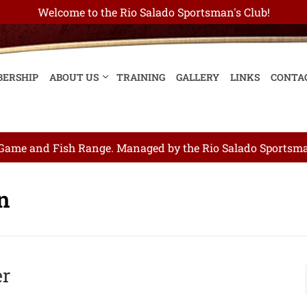
Welcome to the Rio Salado Sportsman's Club!
ERSHIP
ABOUT US
TRAINING
GALLERY
LINKS
CONTA
ame and Fish Range. Managed by the Rio Salado Sportsman
on
er