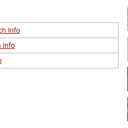
ch Info
 Info
o