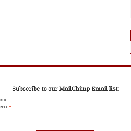
Subscribe to our MailChimp Email list:
uired
*
dress