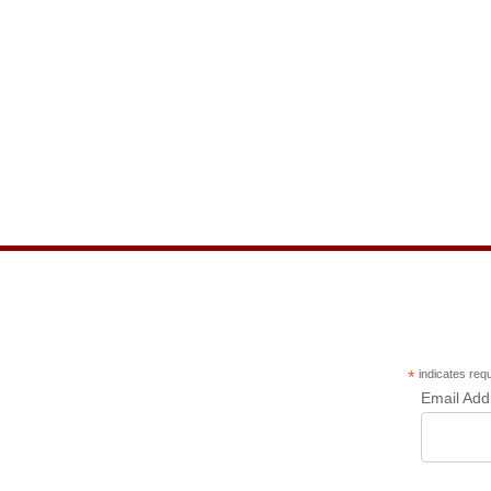
*
indicates req
Email Ad