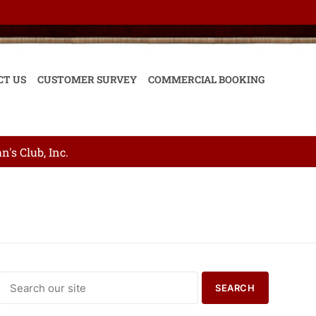
CT US
CUSTOMER SURVEY
COMMERCIAL BOOKING
's Club, Inc.